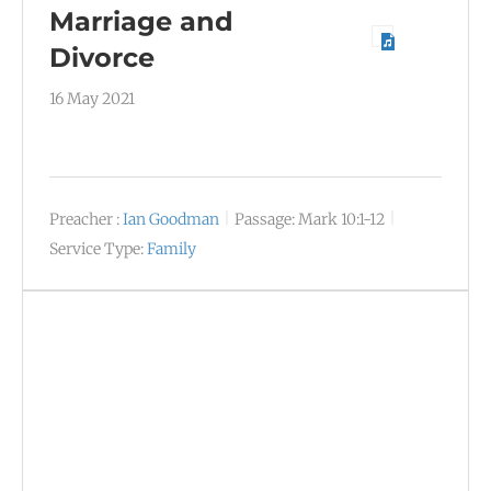
Marriage and
Divorce
16 May 2021
Preacher :
Ian Goodman
Passage:
Mark 10:1-12
Service Type:
Family