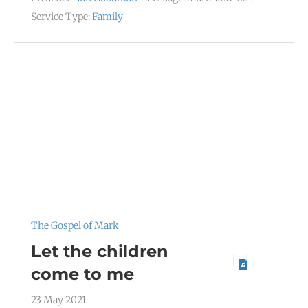
Service Type:
Family
The Gospel of Mark
Let the children
come to me
23 May 2021