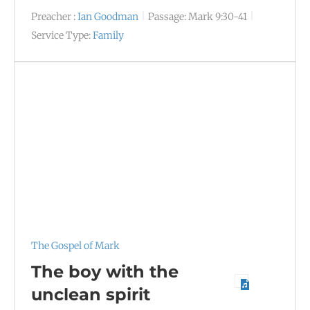
Preacher :
Ian Goodman
Passage:
Mark 9:30-41
Service Type:
Family
The Gospel of Mark
The boy with the
unclean spirit