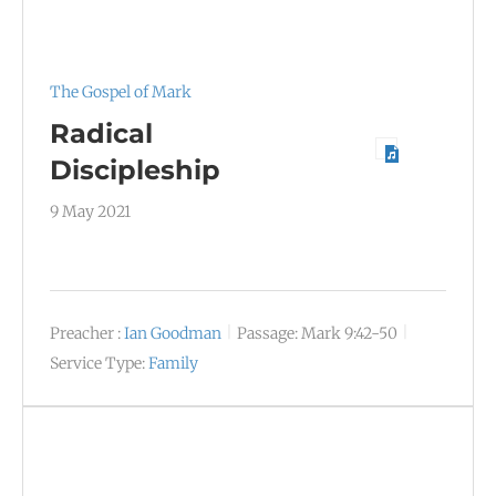
The Gospel of Mark
Radical
Discipleship
9 May 2021
Preacher :
Ian Goodman
Passage:
Mark 9:42-50
Service Type:
Family