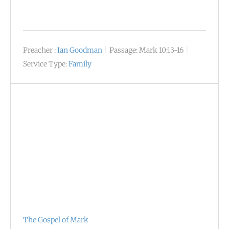
Preacher :
Ian Goodman
Passage:
Mark 10:13-16
Service Type:
Family
The Gospel of Mark