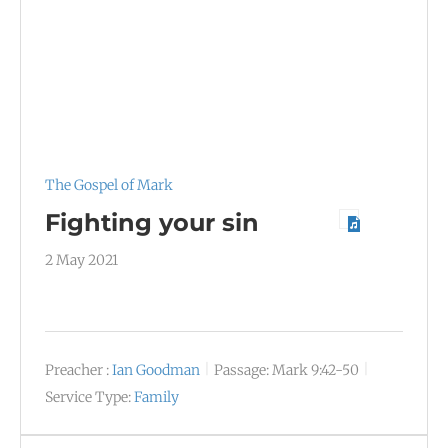
The Gospel of Mark
Fighting your sin
2 May 2021
Preacher :
Ian Goodman
Passage:
Mark 9:42-50
Service Type:
Family