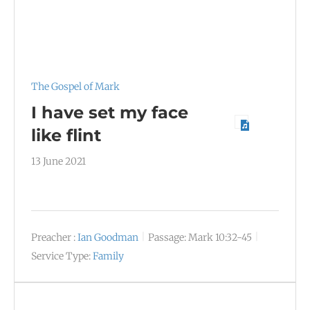
The Gospel of Mark
I have set my face
like flint
13 June 2021
Preacher :
Ian Goodman
Passage:
Mark 10:32-45
Service Type:
Family