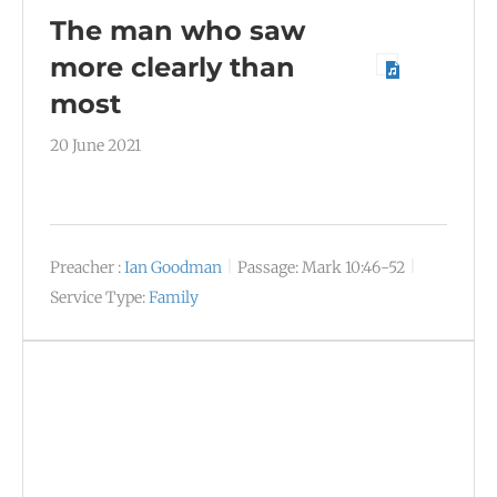
The man who saw
more clearly than
most
20 June 2021
Preacher :
Ian Goodman
Passage:
Mark 10:46-52
Service Type:
Family