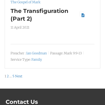
The Gospel of Mark
The Transfiguration
(Part 2)
11 April 2021
Preacher :
Ian Goodman
Passage:
Mark 9:9-13
Service Type:
Family
Posts
1
2
…
5
Next
pagination
Contact Us