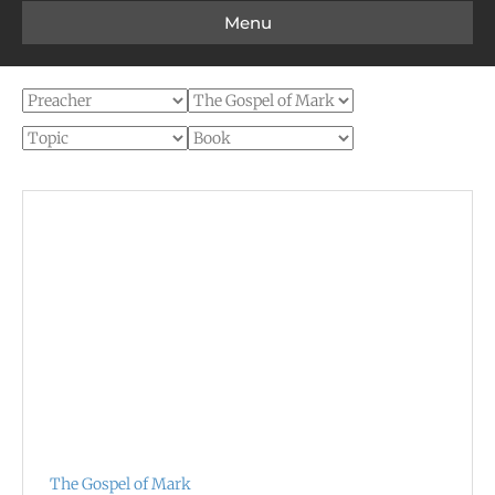
Menu
The Gospel of Mark