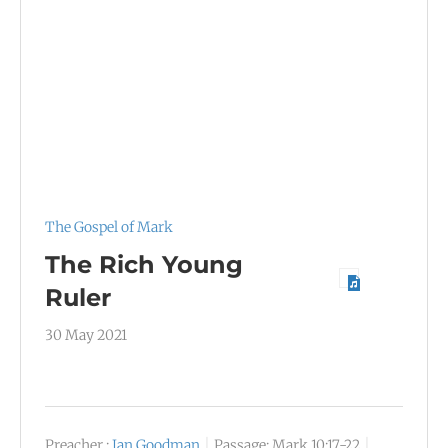
The Gospel of Mark
The Rich Young
Ruler
30 May 2021
Preacher :
Ian Goodman
Passage:
Mark 10:17-22