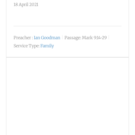
18 April 2021
Preacher :
Ian Goodman
Passage:
Mark 9:14-29
Service Type:
Family