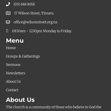
(03) 688 8018
17 Wilson Street, Timaru.
office@wilsonstreet.org.nz
0830am - 1230pm Monday to Friday.
Menu
Home
Groups & Gatherings
Sermons
Newsletters
About Us
Contact
About Us
The church is a community of those who believe in God the