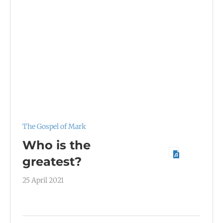
The Gospel of Mark
Who is the
greatest?
25 April 2021