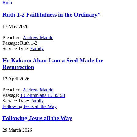
Ruth
Ruth 1-2 Faithfulness in the Ordinary”
17 May 2026
Preacher :
Andrew Maude
Passage:
Ruth 1-2
Service Type:
Family
He Kakano Ahau-I am a Seed Made for
Resurrection
12 April 2026
Preacher :
Andrew Maude
Passage:
1 Corinthians 15:35-58
Service Type:
Family
Following Jesus all the Way
Following Jesus all the Way
29 March 2026