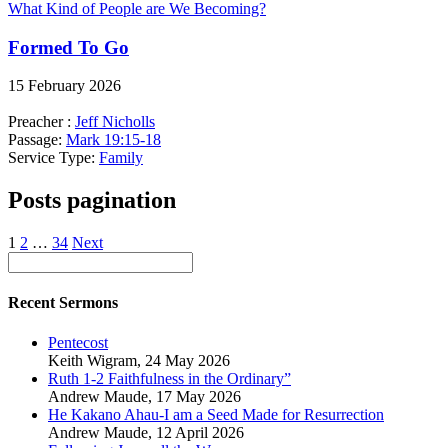
What Kind of People are We Becoming?
Formed To Go
15 February 2026
Preacher :
Jeff Nicholls
Passage:
Mark 19:15-18
Service Type:
Family
Posts pagination
1
2
…
34
Next
Recent Sermons
Pentecost
Keith Wigram
,
24 May 2026
Ruth 1-2 Faithfulness in the Ordinary”
Andrew Maude
,
17 May 2026
He Kakano Ahau-I am a Seed Made for Resurrection
Andrew Maude
,
12 April 2026