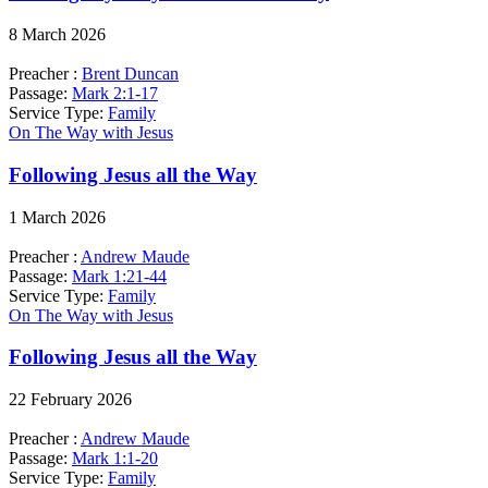
8 March 2026
Preacher :
Brent Duncan
Passage:
Mark 2:1-17
Service Type:
Family
On The Way with Jesus
Following Jesus all the Way
1 March 2026
Preacher :
Andrew Maude
Passage:
Mark 1:21-44
Service Type:
Family
On The Way with Jesus
Following Jesus all the Way
22 February 2026
Preacher :
Andrew Maude
Passage:
Mark 1:1-20
Service Type:
Family