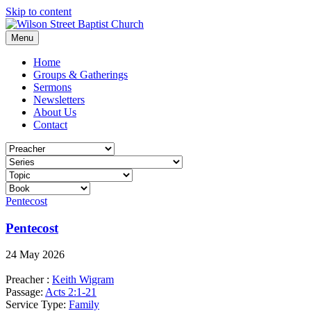
Skip to content
Menu
Home
Groups & Gatherings
Sermons
Newsletters
About Us
Contact
Pentecost
Pentecost
24 May 2026
Preacher :
Keith Wigram
Passage:
Acts 2:1-21
Service Type:
Family