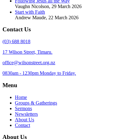
Following Jesus all the Way
Vaughn Nicolson
,
29 March 2026
Start with Faith
Andrew Maude
,
22 March 2026
Contact Us
(03) 688 8018
17 Wilson Street, Timaru.
office@wilsonstreet.org.nz
0830am - 1230pm Monday to Friday.
Menu
Home
Groups & Gatherings
Sermons
Newsletters
About Us
Contact
About Us