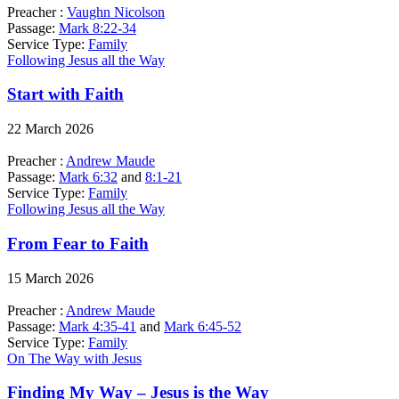
Preacher :
Vaughn Nicolson
Passage:
Mark 8:22-34
Service Type:
Family
Following Jesus all the Way
Start with Faith
22 March 2026
Preacher :
Andrew Maude
Passage:
Mark 6:32
and
8:1-21
Service Type:
Family
Following Jesus all the Way
From Fear to Faith
15 March 2026
Preacher :
Andrew Maude
Passage:
Mark 4:35-41
and
Mark 6:45-52
Service Type:
Family
On The Way with Jesus
Finding My Way – Jesus is the Way