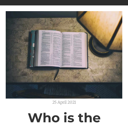
25 April 2021
Who is the