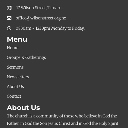
17 Wilson Street, Timaru.
office@wilsonstreet.org.nz
0830am - 1230pm Monday to Friday.
Menu
Home
Groups & Gatherings
Sermons
Newsletters
About Us
Contact
About Us
The church is a community of those who believe in God the
Father, in God the Son Jesus Christ and in God the Holy Spirit