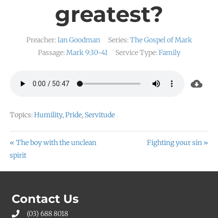
greatest?
Preacher:
Ian Goodman
Series:
The Gospel of Mark
Passage:
Mark 9:30-41
Service Type:
Family
Topics:
Humility
,
Pride
,
Servitude
« The boy with the unclean
Fighting your sin »
spirit
Contact Us
(03) 688 8018