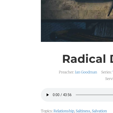
Radical 
Preacher:
Ian Goodman
Series:
Serv
Topics:
Relationship
,
Saltiness
,
Salvation