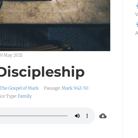
V
A
9 May 2021
Discipleship
The Gospel of Mark
Passage:
Mark 9:42-50
ice Type:
Family