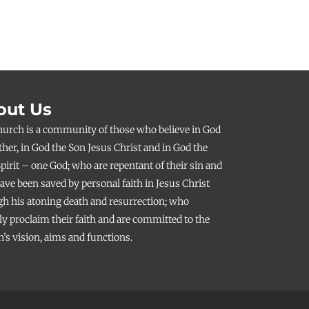
out Us
hurch is a community of those who believe in God
ther, in God the Son Jesus Christ and in God the
pirit – one God; who are repentant of their sin and
ve been saved by personal faith in Jesus Christ
h his atoning death and resurrection; who
ly proclaim their faith and are committed to the
’s vision, aims and functions.