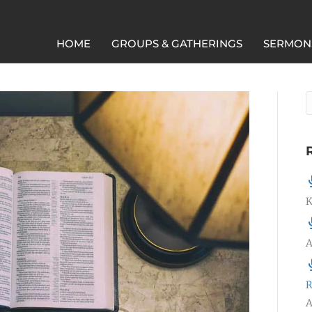
HOME
GROUPS & GATHERINGS
SERMON
K
A
R
A