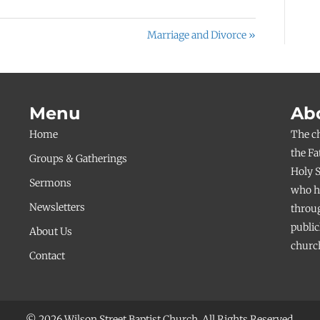
Marriage and Divorce »
Menu
Ab
Home
The c
the Fa
Groups & Gatherings
Holy S
Sermons
who ha
Newsletters
throug
public
About Us
church
Contact
© 2026 Wilson Street Baptist Church. All Rights Reserved.