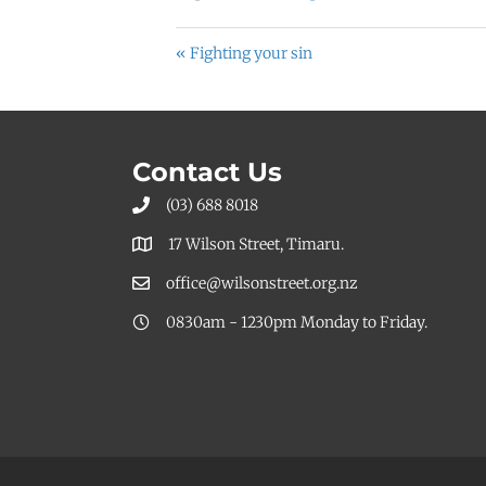
« Fighting your sin
Contact Us
(03) 688 8018
17 Wilson Street, Timaru.
office@wilsonstreet.org.nz
0830am - 1230pm Monday to Friday.