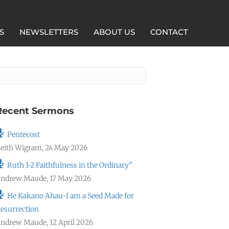
S
NEWSLETTERS
ABOUT US
CONTACT
Recent Sermons
Pentecost
eith Wigram
,
24 May 2026
Ruth 1-2 Faithfulness in the Ordinary”
ndrew Maude
,
17 May 2026
He Kakano Ahau-I am a Seed Made for
esurrection
ndrew Maude
,
12 April 2026