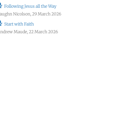
Following Jesus all the Way
aughn Nicolson
,
29 March 2026
Start with Faith
ndrew Maude
,
22 March 2026