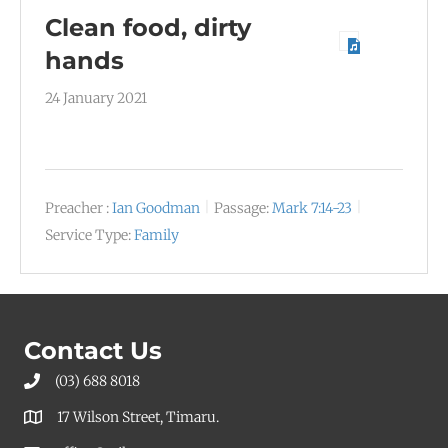
Clean food, dirty
hands
24 January 2021
Preacher :
Ian Goodman
Passage:
Mark 7:14-23
Service Type:
Family
Contact Us
(03) 688 8018
17 Wilson Street, Timaru.