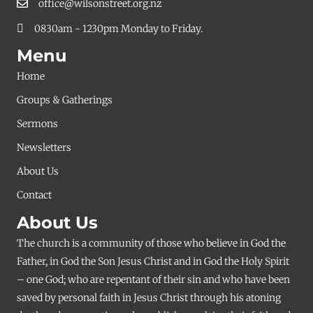
office@wilsonstreet.org.nz
0830am - 1230pm Monday to Friday.
Menu
Home
Groups & Gatherings
Sermons
Newsletters
About Us
Contact
About Us
The church is a community of those who believe in God the
Father, in God the Son Jesus Christ and in God the Holy Spirit
– one God; who are repentant of their sin and who have been
saved by personal faith in Jesus Christ through his atoning