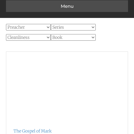
Menu
The Gospel of Mark