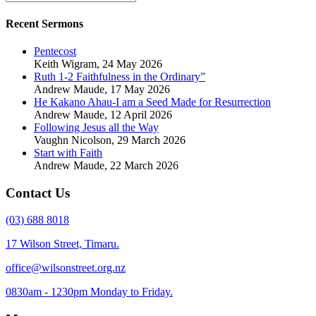
Recent Sermons
Pentecost
Keith Wigram
,
24 May 2026
Ruth 1-2 Faithfulness in the Ordinary”
Andrew Maude
,
17 May 2026
He Kakano Ahau-I am a Seed Made for Resurrection
Andrew Maude
,
12 April 2026
Following Jesus all the Way
Vaughn Nicolson
,
29 March 2026
Start with Faith
Andrew Maude
,
22 March 2026
Contact Us
(03) 688 8018
17 Wilson Street, Timaru.
office@wilsonstreet.org.nz
0830am - 1230pm Monday to Friday.