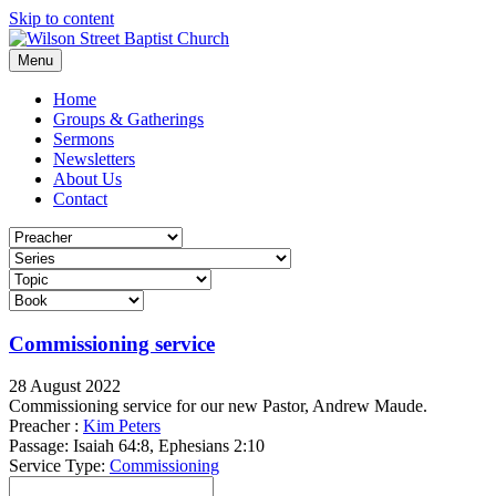
Skip to content
Menu
Home
Groups & Gatherings
Sermons
Newsletters
About Us
Contact
Commissioning service
28 August 2022
Commissioning service for our new Pastor, Andrew Maude.
Preacher :
Kim Peters
Passage:
Isaiah 64:8, Ephesians 2:10
Service Type:
Commissioning