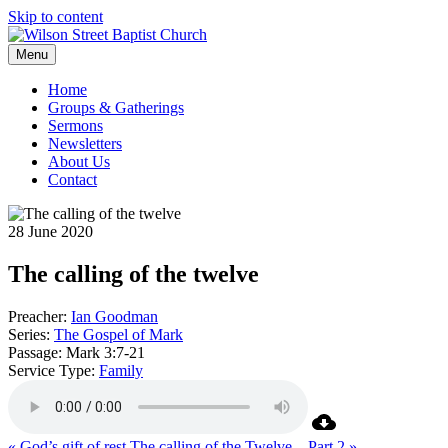
Skip to content
Menu
Home
Groups & Gatherings
Sermons
Newsletters
About Us
Contact
28 June 2020
The calling of the twelve
Preacher:
Ian Goodman
Series:
The Gospel of Mark
Passage:
Mark 3:7-21
Service Type:
Family
« God’s gift of rest
The calling of the Twelve – Part 2 »