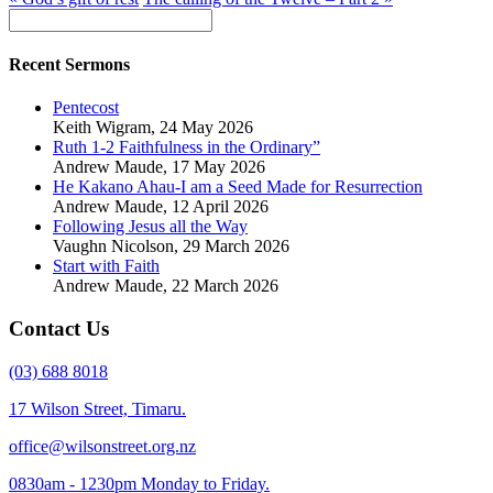
Recent Sermons
Pentecost
Keith Wigram
,
24 May 2026
Ruth 1-2 Faithfulness in the Ordinary”
Andrew Maude
,
17 May 2026
He Kakano Ahau-I am a Seed Made for Resurrection
Andrew Maude
,
12 April 2026
Following Jesus all the Way
Vaughn Nicolson
,
29 March 2026
Start with Faith
Andrew Maude
,
22 March 2026
Contact Us
(03) 688 8018
17 Wilson Street, Timaru.
office@wilsonstreet.org.nz
0830am - 1230pm Monday to Friday.