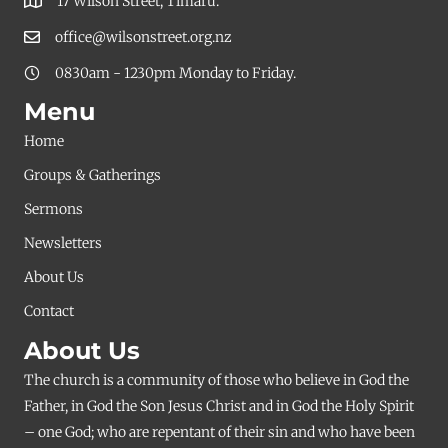
17 Wilson Street, Timaru.
office@wilsonstreet.org.nz
0830am - 1230pm Monday to Friday.
Menu
Home
Groups & Gatherings
Sermons
Newsletters
About Us
Contact
About Us
The church is a community of those who believe in God the
Father, in God the Son Jesus Christ and in God the Holy Spirit
– one God; who are repentant of their sin and who have been