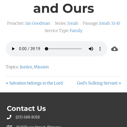
and Ours
Preacher:
Ian Goodman
Series:
Jonah
Passage:
Jonah 3:1-10
Service Type:
Family
Topics:
Justice
,
Mission
« Salvation belongs to the Lord
God’s Sulking Servant »
Contact Us
(03) 688 8018