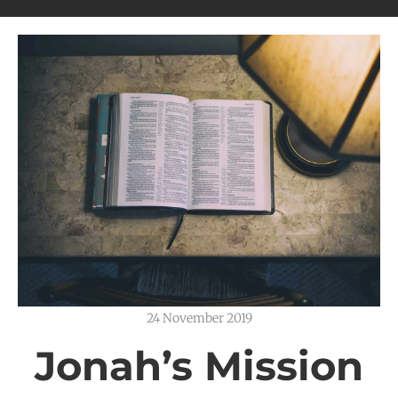
24 November 2019
Jonah’s Mission