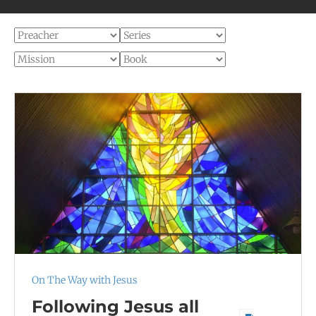
On The Way with Jesus
Following Jesus all