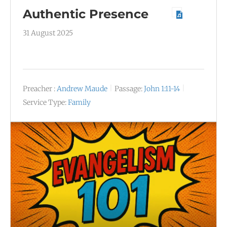
Authentic Presence
31 August 2025
Preacher :
Andrew Maude
Passage:
John 1:11-14
Service Type:
Family