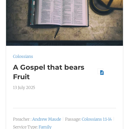
Colossians
A Gospel that bears
Fruit
13 July 2025
Preacher :
Andrew Maude
Passage:
Colossians 1:1-14
Service Type:
Family