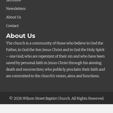
Newsletters
About Us
Contact
About Us
The church is a community of those who believe in God the
Father, in God the Son Jesus Christ and in God the Holy Spirit
– one God; who are repentant of their sin and who have been
saved by personal faith in Jesus Christ through his atoning
death and resurrection; who publicly proclaim their faith and
are committed to the church’s vision, aims and functions.
© 2026 Wilson Street Baptist Church. All Rights Reserved.