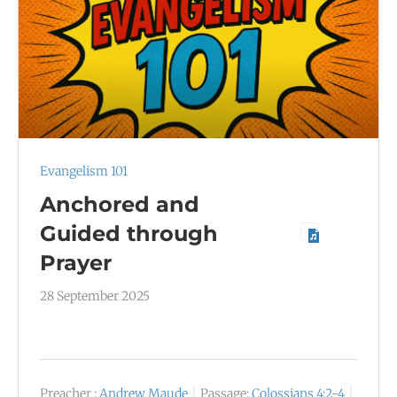
Evangelism 101
Anchored and
Guided through
Prayer
28 September 2025
Preacher :
Andrew Maude
Passage:
Colossians 4:2-4