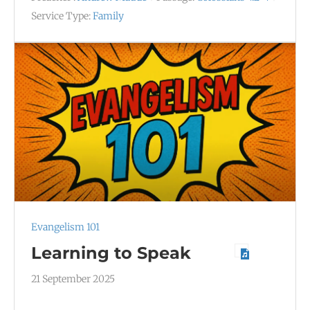
Service Type:
Family
Evangelism 101
Learning to Speak
21 September 2025