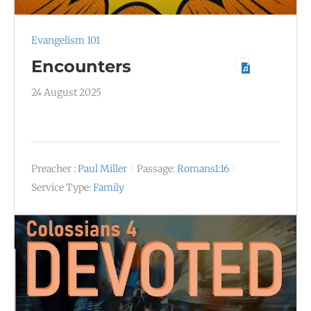
Evangelism 101
Encounters
24 August 2025
Preacher :
Paul Miller
Passage:
Romans1:16
Service Type:
Family