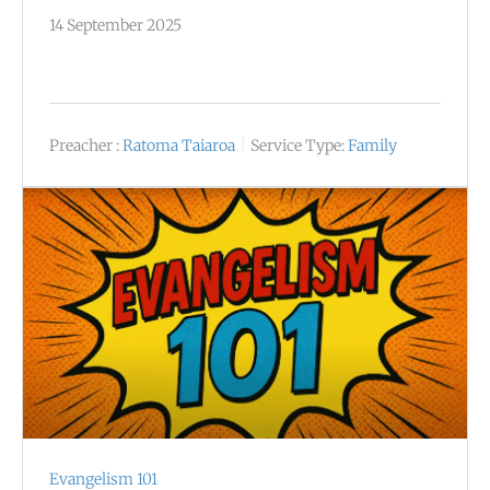
14 September 2025
Preacher :
Ratoma Taiaroa
Service Type:
Family
Evangelism 101