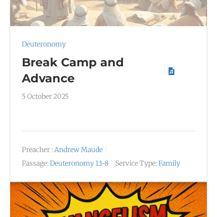
Deuteronomy
Break Camp and
Advance
5 October 2025
Preacher :
Andrew Maude
Passage:
Deuteronomy 1:1-8
Service Type:
Family