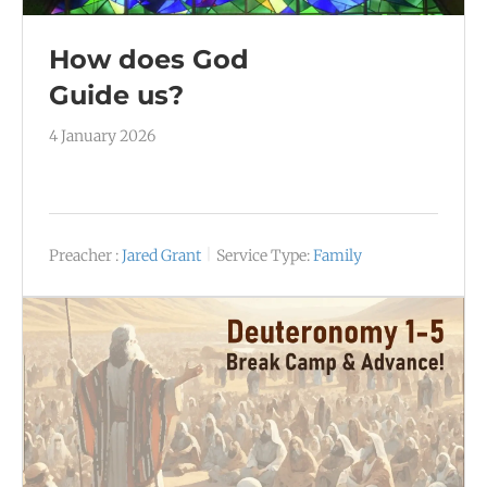
How does God
Guide us?
4 January 2026
Preacher :
Jared Grant
Service Type:
Family