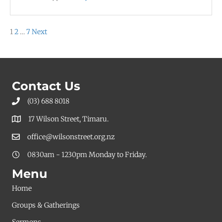
Posts
1
2
…
7
Next
pagination
Contact Us
(03) 688 8018
17 Wilson Street, Timaru.
office@wilsonstreet.org.nz
0830am - 1230pm Monday to Friday.
Menu
Home
Groups & Gatherings
Sermons