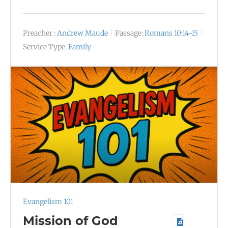
Preacher :
Andrew Maude
Passage:
Romans 10:14-15
Service Type:
Family
Evangelism 101
Mission of God