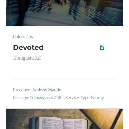
Colossians
Devoted
17 August 2025
Preacher :
Andrew Maude
Passage:
Colossians 4:2-18
Service Type:
Family