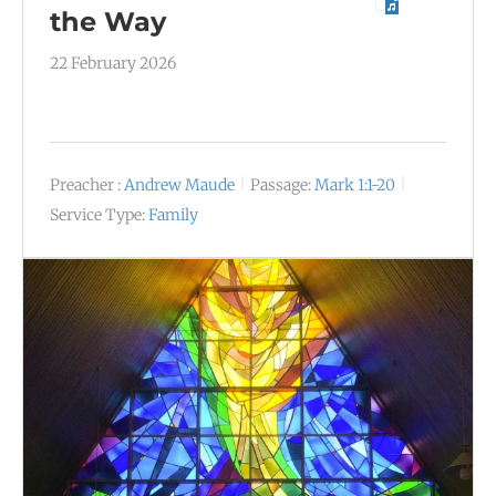
the Way
22 February 2026
Preacher :
Andrew Maude
Passage:
Mark 1:1-20
Service Type:
Family