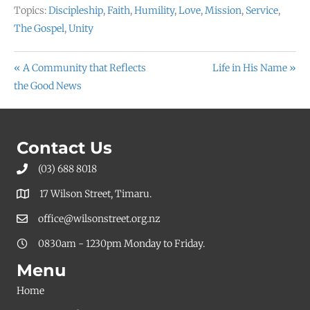
Topics:
Discipleship
,
Faith
,
Humility
,
Love
,
Mission
,
Service
,
The Gospel
,
Unity
« A Community that Reflects
Life in His Name »
the Good News
Contact Us
(03) 688 8018
17 Wilson Street, Timaru.
office@wilsonstreet.org.nz
0830am - 1230pm Monday to Friday.
Menu
Home