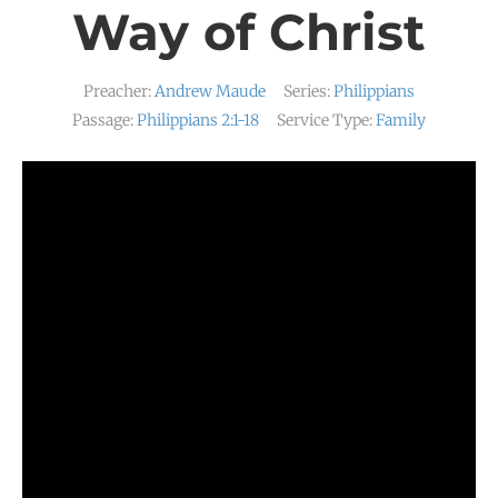
Way of Christ
Preacher:
Andrew Maude
Series:
Philippians
Passage:
Philippians 2:1-18
Service Type:
Family