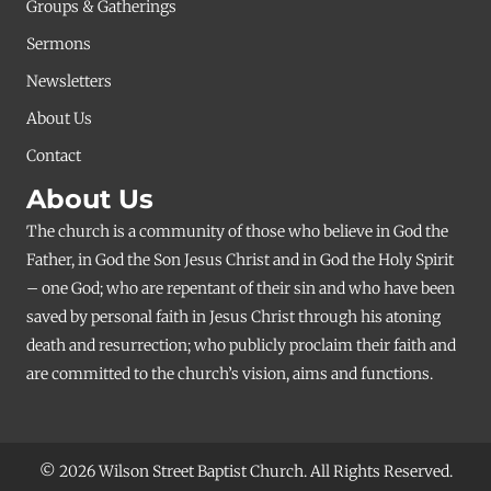
Groups & Gatherings
Sermons
Newsletters
About Us
Contact
About Us
The church is a community of those who believe in God the
Father, in God the Son Jesus Christ and in God the Holy Spirit
– one God; who are repentant of their sin and who have been
saved by personal faith in Jesus Christ through his atoning
death and resurrection; who publicly proclaim their faith and
are committed to the church’s vision, aims and functions.
© 2026 Wilson Street Baptist Church. All Rights Reserved.