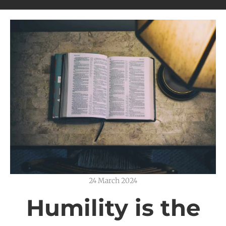
24 March 2024
Humility is the