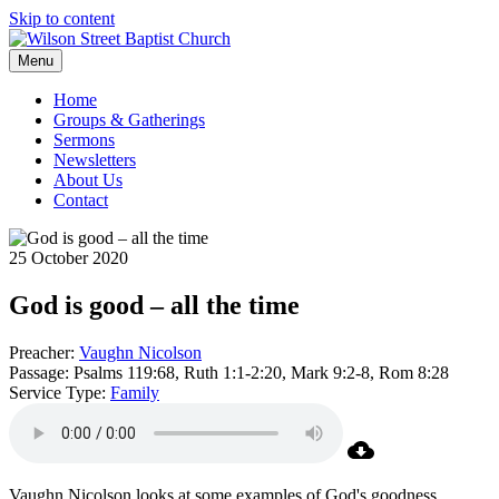
Skip to content
Menu
Home
Groups & Gatherings
Sermons
Newsletters
About Us
Contact
25 October 2020
God is good – all the time
Preacher:
Vaughn Nicolson
Passage:
Psalms 119:68, Ruth 1:1-2:20, Mark 9:2-8, Rom 8:28
Service Type:
Family
Vaughn Nicolson looks at some examples of God's goodness