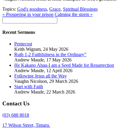
Topics:
God's goodness
,
Grace
,
Spiritual Blessings
« Prospering in your prison
Calming the storm »
Recent Sermons
Pentecost
Keith Wigram
,
24 May 2026
Ruth 1-2 Faithfulness in the Ordinary”
Andrew Maude
,
17 May 2026
He Kakano Ahau-I am a Seed Made for Resurrection
Andrew Maude
,
12 April 2026
Following Jesus all the Way
Vaughn Nicolson
,
29 March 2026
Start with Faith
Andrew Maude
,
22 March 2026
Contact Us
(03) 688 8018
17 Wilson Street, Timaru.