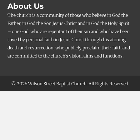
About Us
The church is a community of those who believe in God the
Father, in God the Son Jesus Christ and in God the Holy Spirit
– one God; who are repentant of their sin and who have been
saved by personal faith in Jesus Christ through his atoning
death and resurrection; who publicly proclaim their faith and
are committed to the church’s vision, aims and functions.
© 2026 Wilson Street Baptist Church. All Rights Reserved.