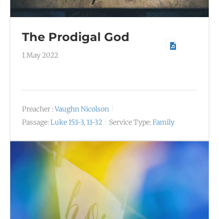
The Prodigal God
1 May 2022
Preacher :
Vaughn Nicolson
Passage:
Luke 15:1-3
,
11-32
Service Type:
Family