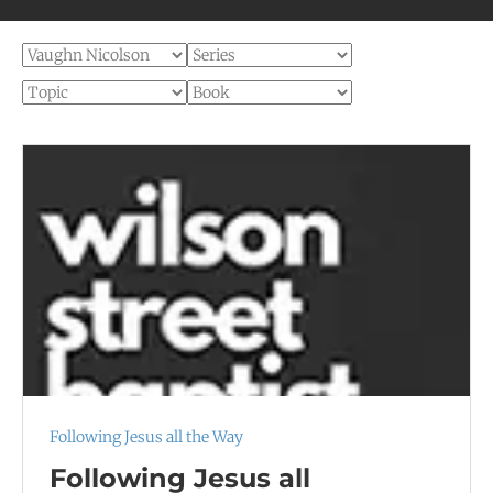
Following Jesus all the Way
Following Jesus all