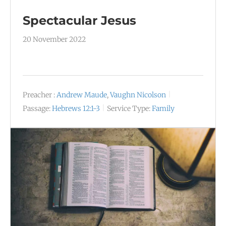
Spectacular Jesus
20 November 2022
Preacher :
Andrew Maude
,
Vaughn Nicolson
Passage:
Hebrews 12:1-3
Service Type:
Family