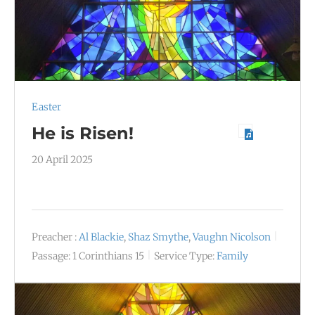
Easter
He is Risen!
20 April 2025
Preacher :
Al Blackie
,
Shaz Smythe
,
Vaughn Nicolson
Passage:
1 Corinthians 15
Service Type:
Family