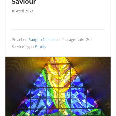
Saviour
16 April 2023
Preacher :
Vaughn Nicolson
Passage:
Luke 24
Service Type:
Family