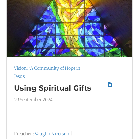
Vision: "A Community of Hope in
Jesus
Using Spiritual Gifts
29 September 2024
Preacher :
Vaughn Nicolson