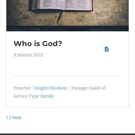
Who is God?
9 January 2022
Preacher :
Vaughn Nicolson
Passage:
Isaiah 45
Service Type:
Family
Posts
1
2
Next