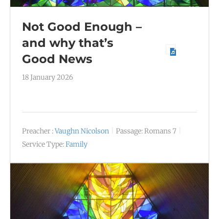
Not Good Enough –
and why that’s
Good News
18 January 2026
Preacher :
Vaughn Nicolson
Passage:
Romans 7
Service Type:
Family