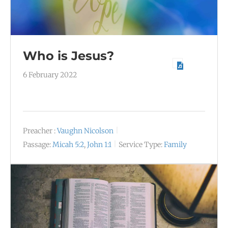
Who is Jesus?
6 February 2022
Preacher :
Vaughn Nicolson
Passage:
Micah 5:2
,
John 1:1
Service Type:
Family