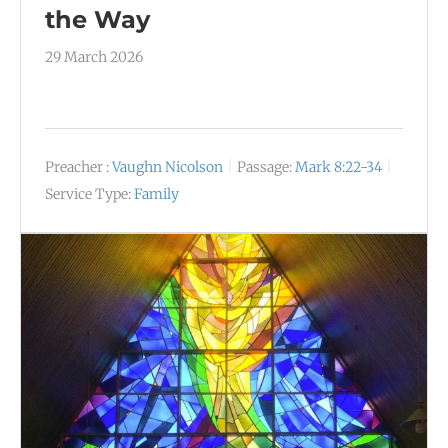
the Way
29 March 2026
Preacher :
Vaughn Nicolson
Passage:
Mark 8:22-34
Service Type:
Family