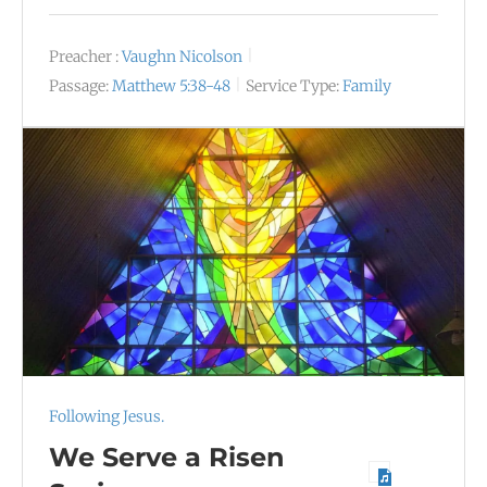
Preacher :
Vaughn Nicolson
Passage:
Matthew 5:38-48
Service Type:
Family
Following Jesus.
We Serve a Risen