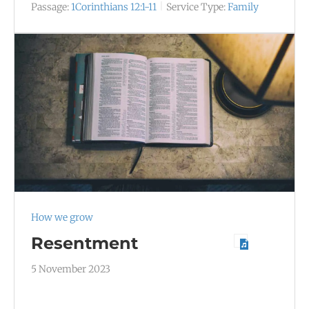
Passage:
1Corinthians 12:1-11
Service Type:
Family
How we grow
Resentment
5 November 2023