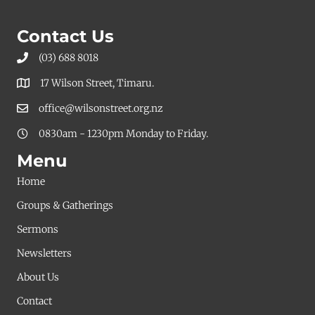
pagination
Contact Us
(03) 688 8018
17 Wilson Street, Timaru.
office@wilsonstreet.org.nz
0830am - 1230pm Monday to Friday.
Menu
Home
Groups & Gatherings
Sermons
Newsletters
About Us
Contact