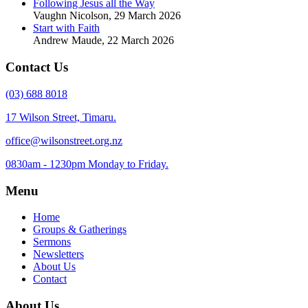
Following Jesus all the Way
Vaughn Nicolson
,
29 March 2026
Start with Faith
Andrew Maude
,
22 March 2026
Contact Us
(03) 688 8018
17 Wilson Street, Timaru.
office@wilsonstreet.org.nz
0830am - 1230pm Monday to Friday.
Menu
Home
Groups & Gatherings
Sermons
Newsletters
About Us
Contact
About Us