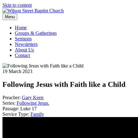
Skip to content
Menu
Home
Groups & Gatherings
Sermons
Newsletters
About Us
Contact
19 March 2023
Following Jesus with Faith like a Child
Preacher:
Gary Keen
Series:
Following Jesus.
Passage:
Luke 17
Service Type:
Family