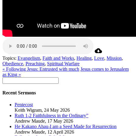
Topics:
Evangelism
,
Faith and Works
,
Healing
,
Love
,
Mission
,
Obedience
,
Preaching
,
Spiritual Warfare
« Following Jesus: Entrusted with much
Jesus comes to Jerusalem
as King »
Recent Sermons
Pentecost
Keith Wigram
,
24 May 2026
Ruth 1-2 Faithfulness in the Ordinary”
Andrew Maude
,
17 May 2026
He Kakano Ahau-I am a Seed Made for Resurrection
Andrew Maude
,
12 April 2026