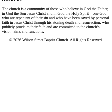
The church is a community of those who believe in God the Father,
in God the Son Jesus Christ and in God the Holy Spirit – one God;
who are repentant of their sin and who have been saved by personal
faith in Jesus Christ through his atoning death and resurrection; who
publicly proclaim their faith and are committed to the church’s
vision, aims and functions.
© 2026 Wilson Street Baptist Church. All Rights Reserved.