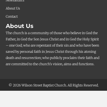
Newsletters
About Us
Contact
About Us
The church is a community of those who believe in God the
Father, in God the Son Jesus Christ and in God the Holy Spirit
– one God; who are repentant of their sin and who have been
saved by personal faith in Jesus Christ through his atoning
death and resurrection; who publicly proclaim their faith and
are committed to the church’s vision, aims and functions.
© 2026 Wilson Street Baptist Church. All Rights Reserved.