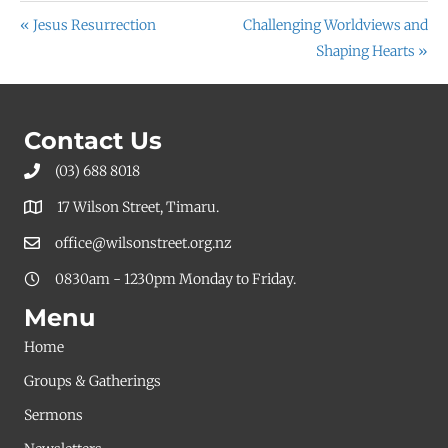
« Jesus Resurrection
Challenging Worldviews and
Shaping Hearts »
Contact Us
(03) 688 8018
17 Wilson Street, Timaru.
office@wilsonstreet.org.nz
0830am - 1230pm Monday to Friday.
Menu
Home
Groups & Gatherings
Sermons