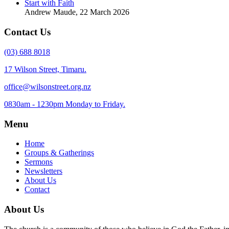
Start with Faith
Andrew Maude
,
22 March 2026
Contact Us
(03) 688 8018
17 Wilson Street, Timaru.
office@wilsonstreet.org.nz
0830am - 1230pm Monday to Friday.
Menu
Home
Groups & Gatherings
Sermons
Newsletters
About Us
Contact
About Us