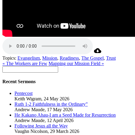
Topics:
Evangelism
,
Mission
,
Readiness
,
The Gospel
,
Trust
« The Workers are Few
Mapping our Mission Field »
Recent Sermons
Pentecost
Keith Wigram
,
24 May 2026
Ruth 1-2 Faithfulness in the Ordinary”
Andrew Maude
,
17 May 2026
He Kakano Ahau-I am a Seed Made for Resurrection
Andrew Maude
,
12 April 2026
Following Jesus all the Way
Vaughn Nicolson
,
29 March 2026