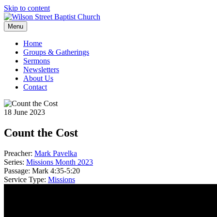
Skip to content
Menu
Home
Groups & Gatherings
Sermons
Newsletters
About Us
Contact
18 June 2023
Count the Cost
Preacher:
Mark Pavelka
Series:
Missions Month 2023
Passage:
Mark 4:35-5:20
Service Type:
Missions