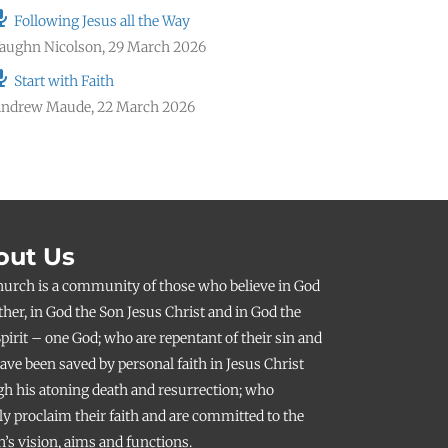
Following Jesus all the Way
aughn Nicolson
,
29 March 2026
Start with Faith
ndrew Maude
,
22 March 2026
out Us
hurch is a community of those who believe in God
ther, in God the Son Jesus Christ and in God the
pirit – one God; who are repentant of their sin and
ve been saved by personal faith in Jesus Christ
h his atoning death and resurrection; who
ly proclaim their faith and are committed to the
’s vision, aims and functions.