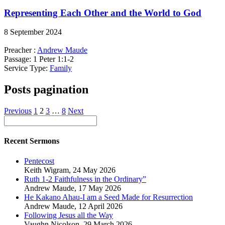
Representing Each Other and the World to God
8 September 2024
Preacher :
Andrew Maude
Passage:
1 Peter 1:1-2
Service Type:
Family
Posts pagination
Previous
1
2
3
…
8
Next
Recent Sermons
Pentecost
Keith Wigram
,
24 May 2026
Ruth 1-2 Faithfulness in the Ordinary”
Andrew Maude
,
17 May 2026
He Kakano Ahau-I am a Seed Made for Resurrection
Andrew Maude
,
12 April 2026
Following Jesus all the Way
Vaughn Nicolson
,
29 March 2026