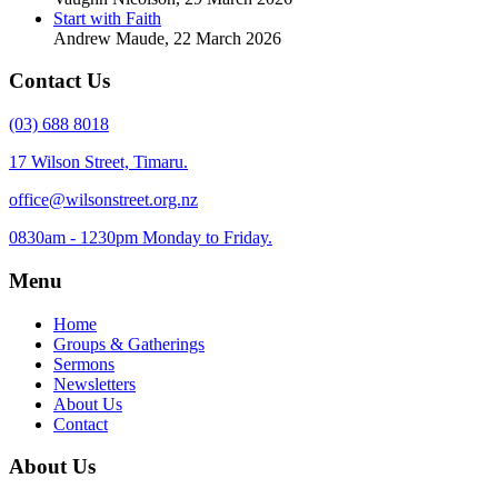
Start with Faith
Andrew Maude
,
22 March 2026
Contact Us
(03) 688 8018
17 Wilson Street, Timaru.
office@wilsonstreet.org.nz
0830am - 1230pm Monday to Friday.
Menu
Home
Groups & Gatherings
Sermons
Newsletters
About Us
Contact
About Us