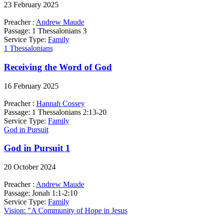
23 February 2025
Preacher :
Andrew Maude
Passage:
1 Thessalonians 3
Service Type:
Family
1 Thessalonians
Receiving the Word of God
16 February 2025
Preacher :
Hannah Cossey
Passage:
1 Thessalonians 2:13-20
Service Type:
Family
God in Pursuit
God in Pursuit 1
20 October 2024
Preacher :
Andrew Maude
Passage:
Jonah 1:1-2:10
Service Type:
Family
Vision: "A Community of Hope in Jesus