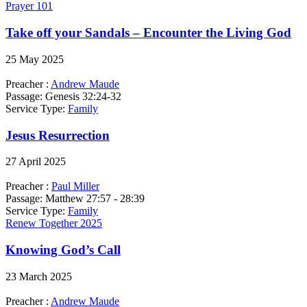
Prayer 101
Take off your Sandals – Encounter the Living God
25 May 2025
Preacher :
Andrew Maude
Passage:
Genesis 32:24-32
Service Type:
Family
Jesus Resurrection
27 April 2025
Preacher :
Paul Miller
Passage:
Matthew 27:57 - 28:39
Service Type:
Family
Renew Together 2025
Knowing God’s Call
23 March 2025
Preacher :
Andrew Maude