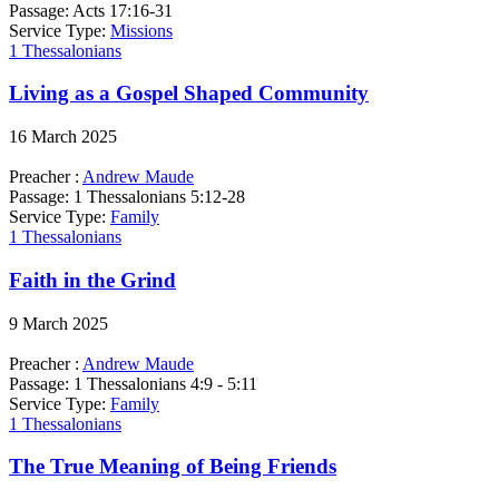
Passage:
Acts 17:16-31
Service Type:
Missions
1 Thessalonians
Living as a Gospel Shaped Community
16 March 2025
Preacher :
Andrew Maude
Passage:
1 Thessalonians 5:12-28
Service Type:
Family
1 Thessalonians
Faith in the Grind
9 March 2025
Preacher :
Andrew Maude
Passage:
1 Thessalonians 4:9 - 5:11
Service Type:
Family
1 Thessalonians
The True Meaning of Being Friends