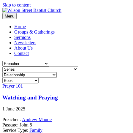
Skip to content
Menu
Home
Groups & Gatherings
Sermons
Newsletters
About Us
Contact
Prayer 101
Watching and Praying
1 June 2025
Preacher :
Andrew Maude
Passage:
John 5
Service Type:
Family