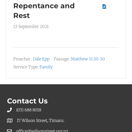
Repentance and
Rest
12 September 2021
Preacher :
Dale Epp
Passage:
Matthew 11:20-30
Service Type:
Family
Contact Us
(03) 688 8018
17 Wilson Street, Timaru.
office@wilsonstreet.org.nz