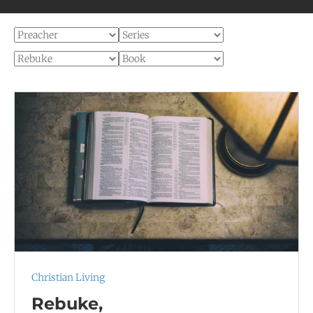
Christian Living
Rebuke,