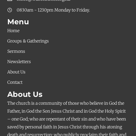
0830am - 1230pm Monday to Friday.
Menu
Home
Groups & Gatherings
Sermons
Newsletters
About Us
Contact
About Us
The church is a community of those who believe in God the
Father, in God the Son Jesus Christ and in God the Holy Spirit
– one God; who are repentant of their sin and who have been
saved by personal faith in Jesus Christ through his atoning
death and resurrection; who publicly proclaim their faith and