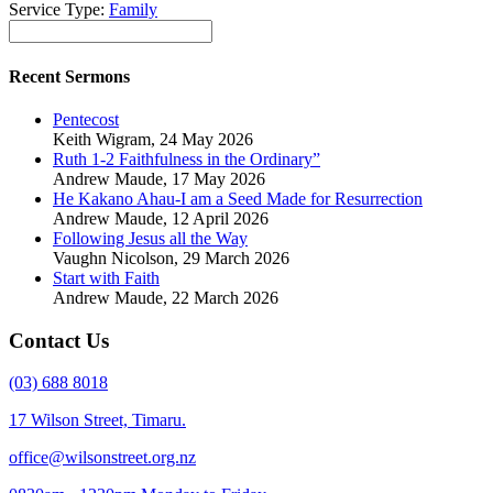
Service Type:
Family
Recent Sermons
Pentecost
Keith Wigram
,
24 May 2026
Ruth 1-2 Faithfulness in the Ordinary”
Andrew Maude
,
17 May 2026
He Kakano Ahau-I am a Seed Made for Resurrection
Andrew Maude
,
12 April 2026
Following Jesus all the Way
Vaughn Nicolson
,
29 March 2026
Start with Faith
Andrew Maude
,
22 March 2026
Contact Us
(03) 688 8018
17 Wilson Street, Timaru.
office@wilsonstreet.org.nz