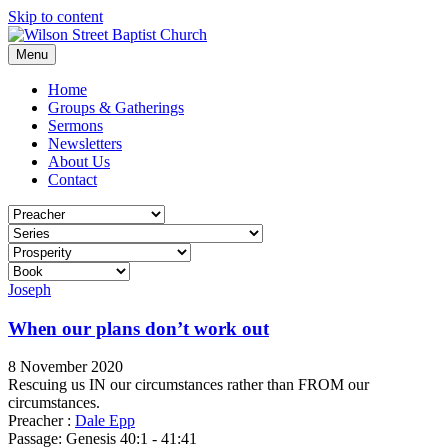
Skip to content
Menu
Home
Groups & Gatherings
Sermons
Newsletters
About Us
Contact
Joseph
When our plans don’t work out
8 November 2020
Rescuing us IN our circumstances rather than FROM our
circumstances.
Preacher :
Dale Epp
Passage:
Genesis 40:1 - 41:41