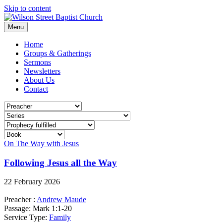
Skip to content
Menu
Home
Groups & Gatherings
Sermons
Newsletters
About Us
Contact
On The Way with Jesus
Following Jesus all the Way
22 February 2026
Preacher :
Andrew Maude
Passage:
Mark 1:1-20
Service Type:
Family