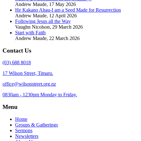
Andrew Maude
,
17 May 2026
He Kakano Ahau-I am a Seed Made for Resurrection
Andrew Maude
,
12 April 2026
Following Jesus all the Way
Vaughn Nicolson
,
29 March 2026
Start with Faith
Andrew Maude
,
22 March 2026
Contact Us
(03) 688 8018
17 Wilson Street, Timaru.
office@wilsonstreet.org.nz
0830am - 1230pm Monday to Friday.
Menu
Home
Groups & Gatherings
Sermons
Newsletters