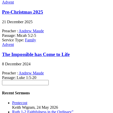
Advent
Pre-Christmas 2025
21 December 2025
Preacher :
Andrew Maude
Passage:
Micah 5:2-5
Service Type:
Family
Advent
The Impossible has Come to Life
8 December 2024
Preacher :
Andrew Maude
Passage:
Luke 1:5-20
Recent Sermons
Pentecost
Keith Wigram
,
24 May 2026
Ruth 1-2 Faithfulness in the Ordinary”