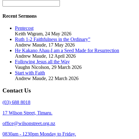
Recent Sermons
Pentecost
Keith Wigram
,
24 May 2026
Ruth 1-2 Faithfulness in the Ordinary”
Andrew Maude
,
17 May 2026
He Kakano Ahau-I am a Seed Made for Resurrection
Andrew Maude
,
12 April 2026
Following Jesus all the Way
Vaughn Nicolson
,
29 March 2026
Start with Faith
Andrew Maude
,
22 March 2026
Contact Us
(03) 688 8018
17 Wilson Street, Timaru.
office@wilsonstreet.org.nz
0830am - 1230pm Monday to Friday.