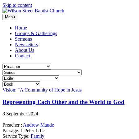
Skip to content
Menu
Home
Groups & Gatherings
Sermons
Newsletters
About Us
Contact
Vision: "A Community of Hope in Jesus
Representing Each Other and the World to God
8 September 2024
Preacher :
Andrew Maude
Passage:
1 Peter 1:1-2
Service Type:
Family