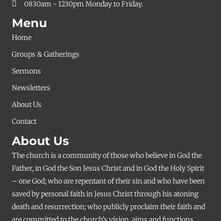
0830am - 1230pm Monday to Friday.
Menu
Home
Groups & Gatherings
Sermons
Newsletters
About Us
Contact
About Us
The church is a community of those who believe in God the
Father, in God the Son Jesus Christ and in God the Holy Spirit
– one God; who are repentant of their sin and who have been
saved by personal faith in Jesus Christ through his atoning
death and resurrection; who publicly proclaim their faith and
are committed to the church’s vision, aims and functions.