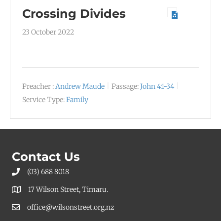
Crossing Divides
23 October 2022
Preacher :
Andrew Maude
Passage:
John 4:1-34
Service Type:
Family
Contact Us
(03) 688 8018
17 Wilson Street, Timaru.
office@wilsonstreet.org.nz