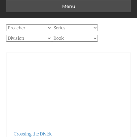
Menu
Crossing the Divide