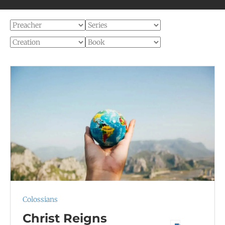
Colossians
Christ Reigns