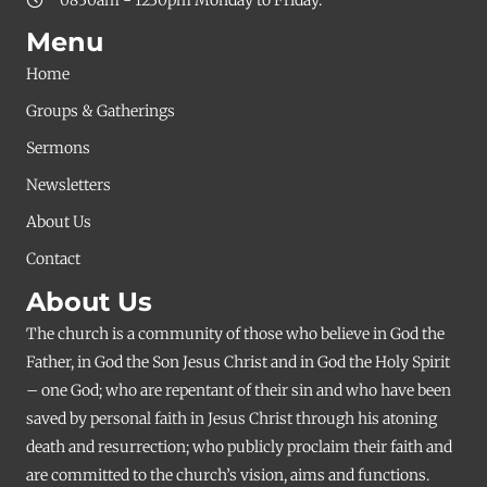
Menu
Home
Groups & Gatherings
Sermons
Newsletters
About Us
Contact
About Us
The church is a community of those who believe in God the
Father, in God the Son Jesus Christ and in God the Holy Spirit
– one God; who are repentant of their sin and who have been
saved by personal faith in Jesus Christ through his atoning
death and resurrection; who publicly proclaim their faith and
are committed to the church’s vision, aims and functions.