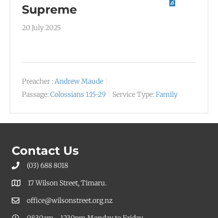
Supreme
20 July 2025
Preacher :
Andrew Maude
Passage:
Colossians 1:15-29
Service Type:
Family
Contact Us
(03) 688 8018
17 Wilson Street, Timaru.
office@wilsonstreet.org.nz
0830am - 1230pm Monday to Friday.