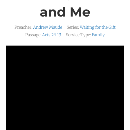
and Me
Preacher:
Andrew Maude
Series:
Waiting for the Gift
Passage:
Acts 2:1-13
Service Type:
Family