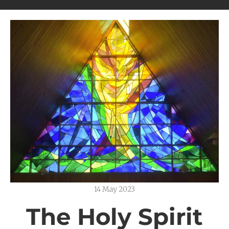
14 May 2023
The Holy Spirit