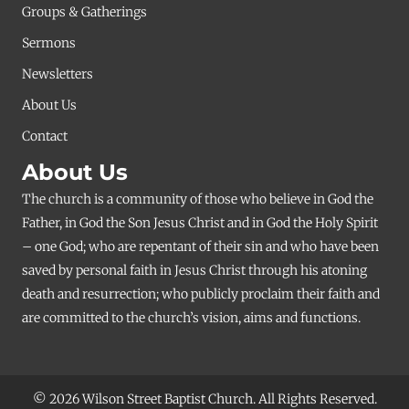
Groups & Gatherings
Sermons
Newsletters
About Us
Contact
About Us
The church is a community of those who believe in God the
Father, in God the Son Jesus Christ and in God the Holy Spirit
– one God; who are repentant of their sin and who have been
saved by personal faith in Jesus Christ through his atoning
death and resurrection; who publicly proclaim their faith and
are committed to the church’s vision, aims and functions.
© 2026 Wilson Street Baptist Church. All Rights Reserved.