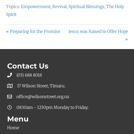
Topics:
Empowerment
,
Revival
,
Spiritual Blessings
,
The Holy
Spirit
« Preparing for the Promise
Jesus was Raised to Offer Hope
»
Contact Us
(03) 688 8018
17 Wilson Street, Timaru.
office@wilsonstreet.org.nz
0830am - 1230pm Monday to Friday.
Menu
Home