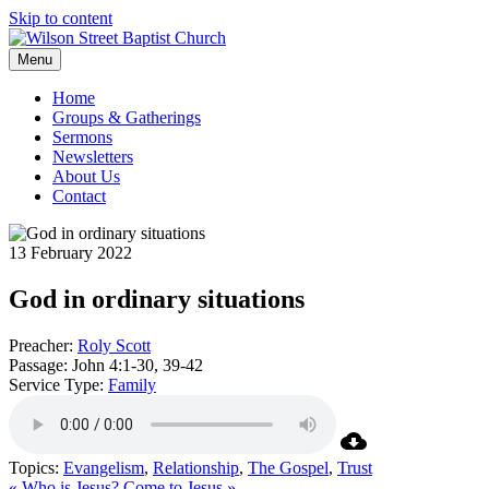
Skip to content
Menu
Home
Groups & Gatherings
Sermons
Newsletters
About Us
Contact
13 February 2022
God in ordinary situations
Preacher:
Roly Scott
Passage:
John 4:1-30, 39-42
Service Type:
Family
Topics:
Evangelism
,
Relationship
,
The Gospel
,
Trust
« Who is Jesus?
Come to Jesus »