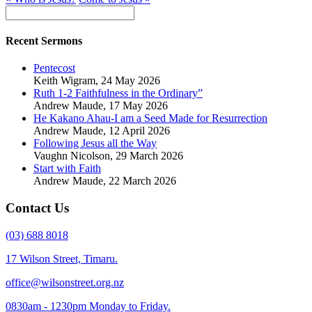
Recent Sermons
Pentecost
Keith Wigram
,
24 May 2026
Ruth 1-2 Faithfulness in the Ordinary”
Andrew Maude
,
17 May 2026
He Kakano Ahau-I am a Seed Made for Resurrection
Andrew Maude
,
12 April 2026
Following Jesus all the Way
Vaughn Nicolson
,
29 March 2026
Start with Faith
Andrew Maude
,
22 March 2026
Contact Us
(03) 688 8018
17 Wilson Street, Timaru.
office@wilsonstreet.org.nz
0830am - 1230pm Monday to Friday.