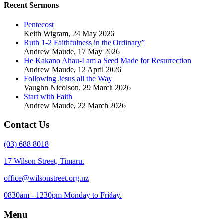
Recent Sermons
Pentecost
Keith Wigram
,
24 May 2026
Ruth 1-2 Faithfulness in the Ordinary”
Andrew Maude
,
17 May 2026
He Kakano Ahau-I am a Seed Made for Resurrection
Andrew Maude
,
12 April 2026
Following Jesus all the Way
Vaughn Nicolson
,
29 March 2026
Start with Faith
Andrew Maude
,
22 March 2026
Contact Us
(03) 688 8018
17 Wilson Street, Timaru.
office@wilsonstreet.org.nz
0830am - 1230pm Monday to Friday.
Menu