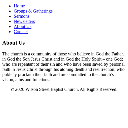
Home
Groups & Gatherings
Sermons
Newsletters
About Us
Contact
About Us
The church is a community of those who believe in God the Father,
in God the Son Jesus Christ and in God the Holy Spirit – one God;
who are repentant of their sin and who have been saved by personal
faith in Jesus Christ through his atoning death and resurrection; who
publicly proclaim their faith and are committed to the church’s
vision, aims and functions.
© 2026 Wilson Street Baptist Church. All Rights Reserved.