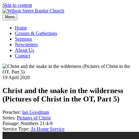
Skip to content
Menu
Home
Groups & Gatherings
Sermons
Newsletters
About Us
Contact
19 April 2020
Christ and the snake in the wilderness
(Pictures of Christ in the OT, Part 5)
Preacher:
Ian Goodman
Series:
Pictures of Christ
Passage:
Numbers 21:4-9
Service Type:
At Home Service