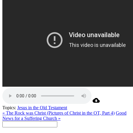
Topics:
Jesus in the Old Testament
« The Rock was Christ (Pictures of Christ in the OT, Part 4)
Good
News for a Suffering Church »