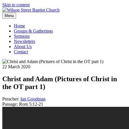
Skip to content
Menu
Home
Groups & Gatherings
Sermons
Newsletters
About Us
Contact
22 March 2020
Christ and Adam (Pictures of Christ in
the OT part 1)
Preacher:
Ian Goodman
Passage:
Rom 5:12-21