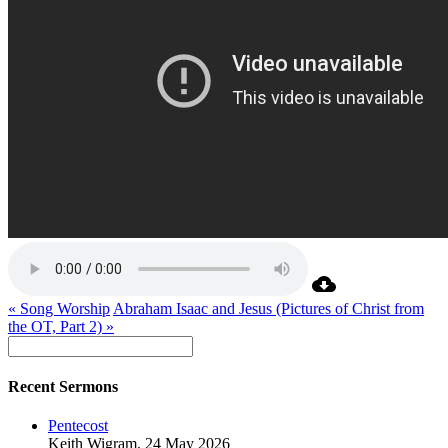
« Song Worship
Abraham Isaac and Jesus (Pictures of Christ from
the OT, Part 2) »
Recent Sermons
Pentecost
Keith Wigram
,
24 May 2026