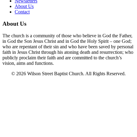
Newsletters
About Us
Contact
About Us
The church is a community of those who believe in God the Father,
in God the Son Jesus Christ and in God the Holy Spirit – one God;
who are repentant of their sin and who have been saved by personal
faith in Jesus Christ through his atoning death and resurrection; who
publicly proclaim their faith and are committed to the church’s
vision, aims and functions.
© 2026 Wilson Street Baptist Church. All Rights Reserved.