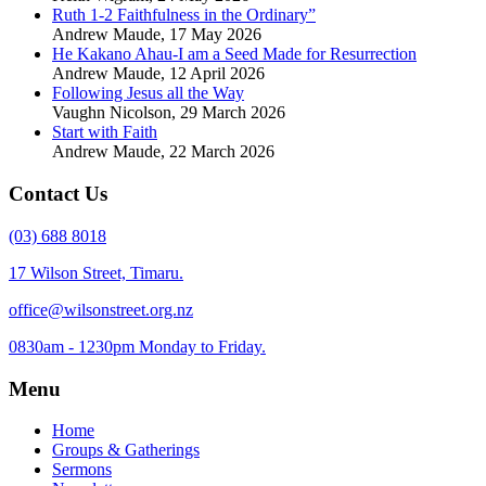
Ruth 1-2 Faithfulness in the Ordinary”
Andrew Maude
,
17 May 2026
He Kakano Ahau-I am a Seed Made for Resurrection
Andrew Maude
,
12 April 2026
Following Jesus all the Way
Vaughn Nicolson
,
29 March 2026
Start with Faith
Andrew Maude
,
22 March 2026
Contact Us
(03) 688 8018
17 Wilson Street, Timaru.
office@wilsonstreet.org.nz
0830am - 1230pm Monday to Friday.
Menu
Home
Groups & Gatherings
Sermons