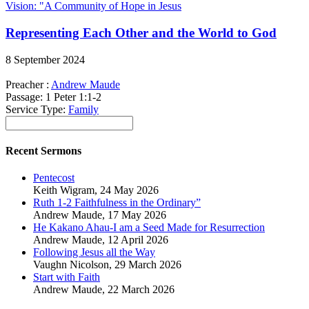
Vision: "A Community of Hope in Jesus
Representing Each Other and the World to God
8 September 2024
Preacher :
Andrew Maude
Passage:
1 Peter 1:1-2
Service Type:
Family
Recent Sermons
Pentecost
Keith Wigram
,
24 May 2026
Ruth 1-2 Faithfulness in the Ordinary”
Andrew Maude
,
17 May 2026
He Kakano Ahau-I am a Seed Made for Resurrection
Andrew Maude
,
12 April 2026
Following Jesus all the Way
Vaughn Nicolson
,
29 March 2026
Start with Faith
Andrew Maude
,
22 March 2026