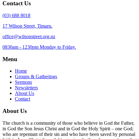
Contact Us
(03) 688 8018
17 Wilson Street, Timaru.
office@wilsonstreet.org.nz
0830am - 1230pm Monday to Friday.
Menu
Home
Groups & Gatherings
Sermons
Newsletters
About Us
Contact
About Us
The church is a community of those who believe in God the Father,
in God the Son Jesus Christ and in God the Holy Spirit – one God;
who are repentant of their sin and who have been saved by personal