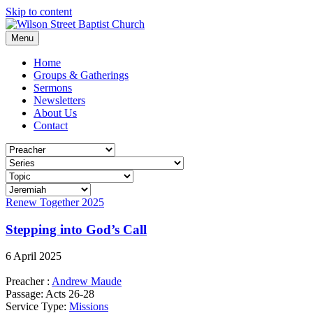
Skip to content
Menu
Home
Groups & Gatherings
Sermons
Newsletters
About Us
Contact
Renew Together 2025
Stepping into God’s Call
6 April 2025
Preacher :
Andrew Maude
Passage:
Acts 26-28
Service Type:
Missions