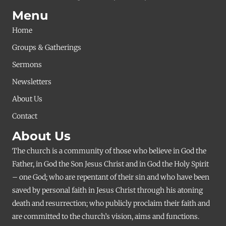
Menu
Home
Groups & Gatherings
Sermons
Newsletters
About Us
Contact
About Us
The church is a community of those who believe in God the
Father, in God the Son Jesus Christ and in God the Holy Spirit
– one God; who are repentant of their sin and who have been
saved by personal faith in Jesus Christ through his atoning
death and resurrection; who publicly proclaim their faith and
are committed to the church’s vision, aims and functions.