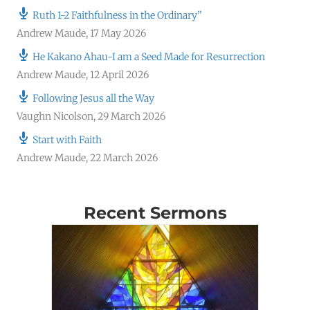
Ruth 1-2 Faithfulness in the Ordinary”
Andrew Maude
,
17 May 2026
He Kakano Ahau-I am a Seed Made for Resurrection
Andrew Maude
,
12 April 2026
Following Jesus all the Way
Vaughn Nicolson
,
29 March 2026
Start with Faith
Andrew Maude
,
22 March 2026
Recent Sermons