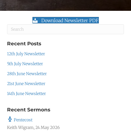
Download Newsletter PDF
Recent Posts
12th July Newsletter
5th July Newsletter
28th June Newsletter
21st June Newsletter
14th June Newsletter
Recent Sermons
Pentecost
Keith Wigram
,
24 May 2026