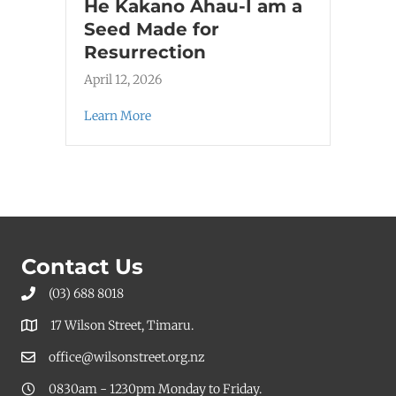
He Kakano Ahau-I am a
Seed Made for
Resurrection
April 12, 2026
Learn More
Contact Us
(03) 688 8018
17 Wilson Street, Timaru.
office@wilsonstreet.org.nz
0830am - 1230pm Monday to Friday.