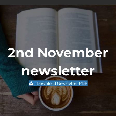
2nd November
newsletter
Download Newsletter PDF