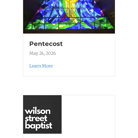
Pentecost
May 24, 2026
Learn More