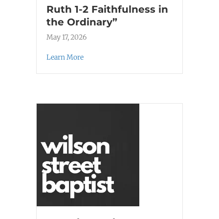
Ruth 1-2 Faithfulness in
the Ordinary”
May 17, 2026
Learn More