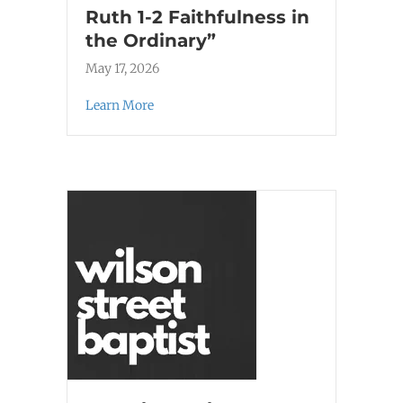
Ruth 1-2 Faithfulness in
the Ordinary”
May 17, 2026
Learn More