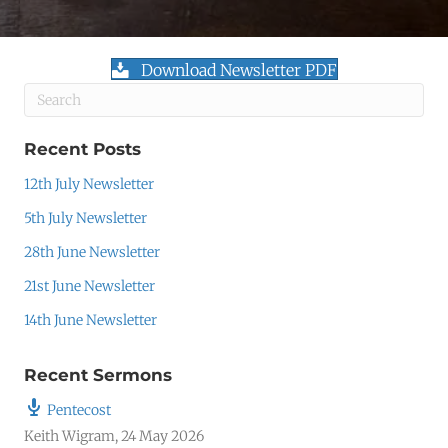
Download Newsletter PDF
Recent Posts
12th July Newsletter
5th July Newsletter
28th June Newsletter
21st June Newsletter
14th June Newsletter
Recent Sermons
Pentecost
Keith Wigram
,
24 May 2026