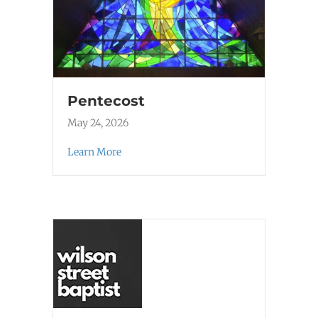
Pentecost
May 24, 2026
Learn More