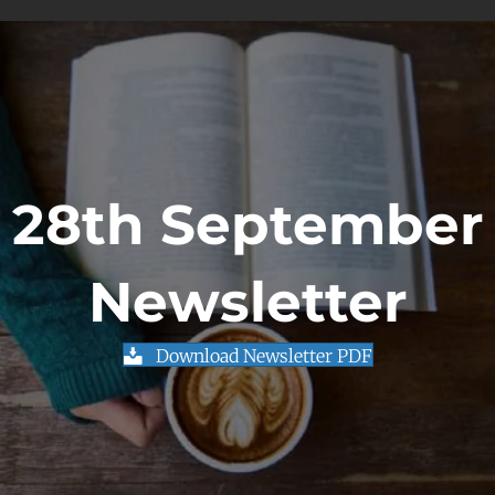
28th September
Newsletter
Download Newsletter PDF