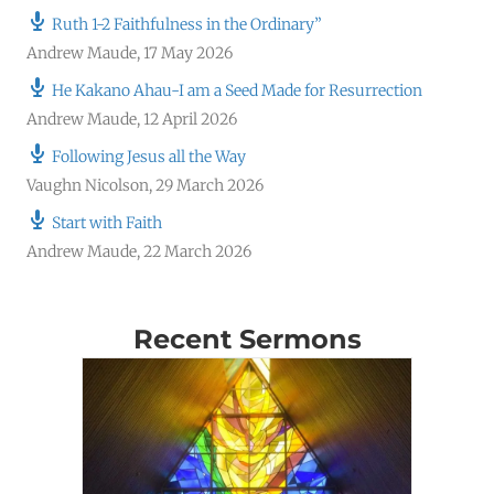
Ruth 1-2 Faithfulness in the Ordinary”
Andrew Maude
,
17 May 2026
He Kakano Ahau-I am a Seed Made for Resurrection
Andrew Maude
,
12 April 2026
Following Jesus all the Way
Vaughn Nicolson
,
29 March 2026
Start with Faith
Andrew Maude
,
22 March 2026
Recent Sermons