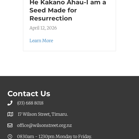
He Kakano Ahau-I am a
Seed Made for
Resurrection
April 12, 2026
Learn More
Contact Us
(03) 688 8018
17 Wilson Street, Timaru.
office@wilsonstreet.org.nz
0830am - 1230pm Monday to Friday.