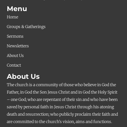
Menu
Home
Groups & Gatherings
Sermons
Newsletters
About Us
Contact
About Us
The church is a community of those who believe in God the
Father, in God the Son Jesus Christ and in God the Holy Spirit
– one God; who are repentant of their sin and who have been
saved by personal faith in Jesus Christ through his atoning
death and resurrection; who publicly proclaim their faith and
are committed to the church’s vision, aims and functions.