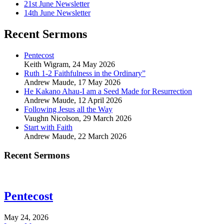
21st June Newsletter
14th June Newsletter
Recent Sermons
Pentecost
Keith Wigram
,
24 May 2026
Ruth 1-2 Faithfulness in the Ordinary”
Andrew Maude
,
17 May 2026
He Kakano Ahau-I am a Seed Made for Resurrection
Andrew Maude
,
12 April 2026
Following Jesus all the Way
Vaughn Nicolson
,
29 March 2026
Start with Faith
Andrew Maude
,
22 March 2026
Recent Sermons
Pentecost
May 24, 2026