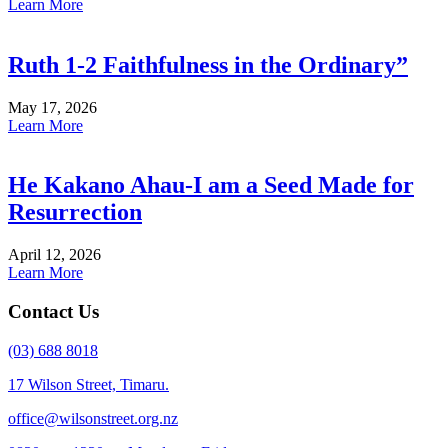
Learn More
Ruth 1-2 Faithfulness in the Ordinary”
May 17, 2026
Learn More
He Kakano Ahau-I am a Seed Made for
Resurrection
April 12, 2026
Learn More
Contact Us
(03) 688 8018
17 Wilson Street, Timaru.
office@wilsonstreet.org.nz