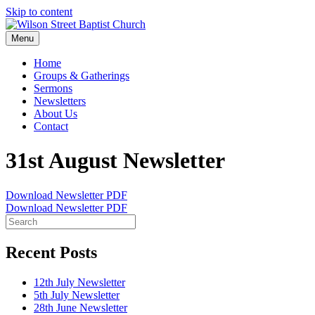
Skip to content
Menu
Home
Groups & Gatherings
Sermons
Newsletters
About Us
Contact
31st August Newsletter
Download Newsletter PDF
Download Newsletter PDF
Recent Posts
12th July Newsletter
5th July Newsletter
28th June Newsletter