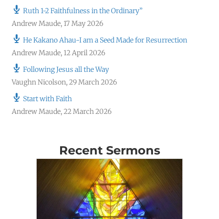
Ruth 1-2 Faithfulness in the Ordinary”
Andrew Maude
,
17 May 2026
He Kakano Ahau-I am a Seed Made for Resurrection
Andrew Maude
,
12 April 2026
Following Jesus all the Way
Vaughn Nicolson
,
29 March 2026
Start with Faith
Andrew Maude
,
22 March 2026
Recent Sermons