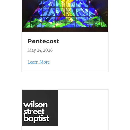
Pentecost
May 24, 2026
Learn More