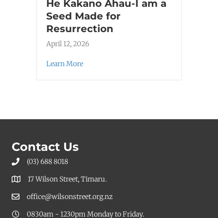
He Kakano Ahau-I am a
Seed Made for
Resurrection
April 12, 2026
Learn More
Contact Us
(03) 688 8018
17 Wilson Street, Timaru.
office@wilsonstreet.org.nz
0830am - 1230pm Monday to Friday.