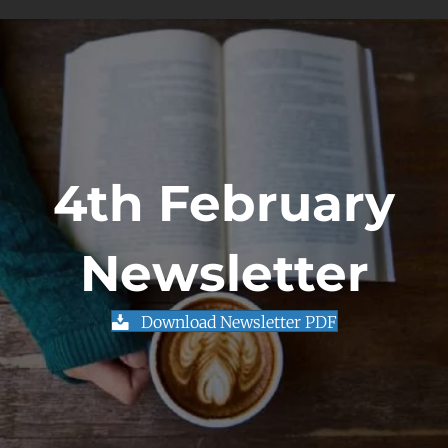
4th February
Newsletter
Download Newsletter PDF