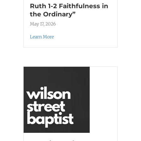
Ruth 1-2 Faithfulness in
the Ordinary”
May 17, 2026
Learn More