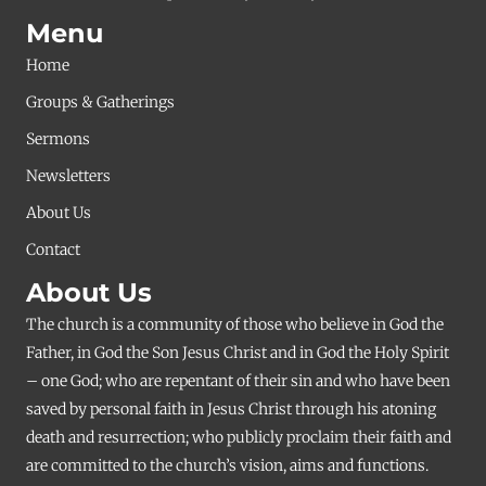
Menu
Home
Groups & Gatherings
Sermons
Newsletters
About Us
Contact
About Us
The church is a community of those who believe in God the
Father, in God the Son Jesus Christ and in God the Holy Spirit
– one God; who are repentant of their sin and who have been
saved by personal faith in Jesus Christ through his atoning
death and resurrection; who publicly proclaim their faith and
are committed to the church’s vision, aims and functions.