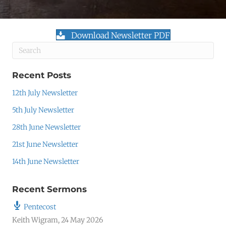
Download Newsletter PDF
Recent Posts
12th July Newsletter
5th July Newsletter
28th June Newsletter
21st June Newsletter
14th June Newsletter
Recent Sermons
Pentecost
Keith Wigram
,
24 May 2026