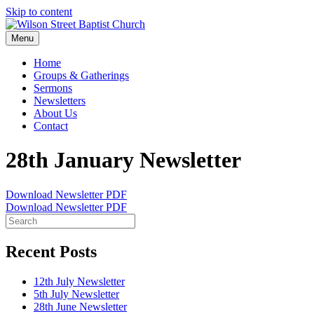
Skip to content
Menu
Home
Groups & Gatherings
Sermons
Newsletters
About Us
Contact
28th January Newsletter
Download Newsletter PDF
Download Newsletter PDF
Recent Posts
12th July Newsletter
5th July Newsletter
28th June Newsletter