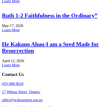
Learn More
Ruth 1-2 Faithfulness in the Ordinary”
May 17, 2026
Learn More
He Kakano Ahau-I am a Seed Made for
Resurrection
April 12, 2026
Learn More
Contact Us
(03) 688 8018
17 Wilson Street, Timaru.
office@wilsonstreet.org.nz