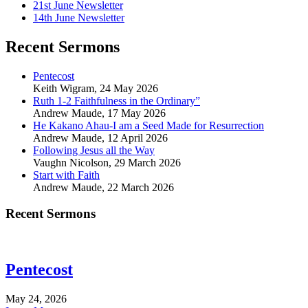
21st June Newsletter
14th June Newsletter
Recent Sermons
Pentecost
Keith Wigram
,
24 May 2026
Ruth 1-2 Faithfulness in the Ordinary”
Andrew Maude
,
17 May 2026
He Kakano Ahau-I am a Seed Made for Resurrection
Andrew Maude
,
12 April 2026
Following Jesus all the Way
Vaughn Nicolson
,
29 March 2026
Start with Faith
Andrew Maude
,
22 March 2026
Recent Sermons
Pentecost
May 24, 2026