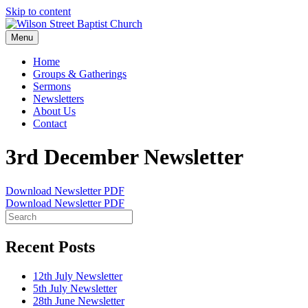
Skip to content
Menu
Home
Groups & Gatherings
Sermons
Newsletters
About Us
Contact
3rd December Newsletter
Download Newsletter PDF
Download Newsletter PDF
Recent Posts
12th July Newsletter
5th July Newsletter
28th June Newsletter