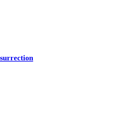
surrection