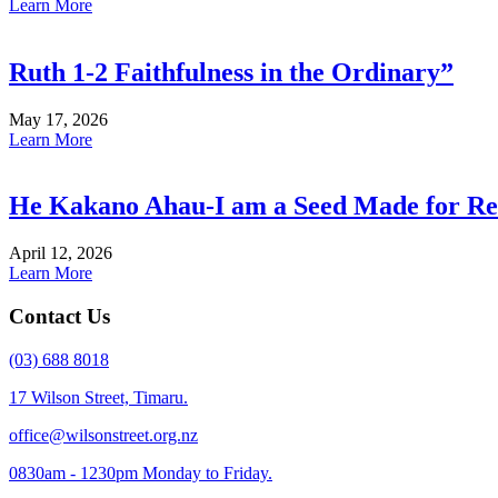
Learn More
Ruth 1-2 Faithfulness in the Ordinary”
May 17, 2026
Learn More
He Kakano Ahau-I am a Seed Made for Re
April 12, 2026
Learn More
Contact Us
(03) 688 8018
17 Wilson Street, Timaru.
office@wilsonstreet.org.nz
0830am - 1230pm Monday to Friday.