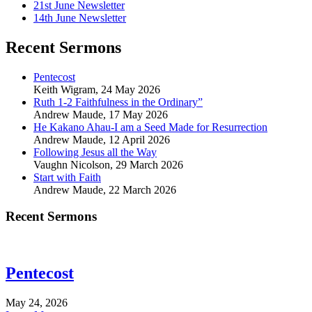
21st June Newsletter
14th June Newsletter
Recent Sermons
Pentecost
Keith Wigram
,
24 May 2026
Ruth 1-2 Faithfulness in the Ordinary”
Andrew Maude
,
17 May 2026
He Kakano Ahau-I am a Seed Made for Resurrection
Andrew Maude
,
12 April 2026
Following Jesus all the Way
Vaughn Nicolson
,
29 March 2026
Start with Faith
Andrew Maude
,
22 March 2026
Recent Sermons
Pentecost
May 24, 2026