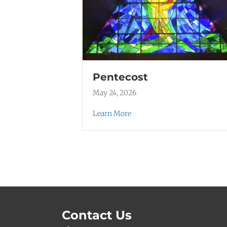
Pentecost
May 24, 2026
Learn More
Contact Us